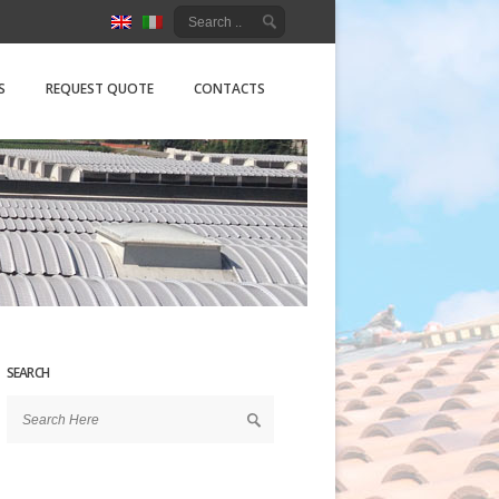
ure Srl
S
REQUEST QUOTE
CONTACTS
SEARCH