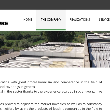
D.e.m. Copert
HOME
THE COMPANY
REALIZATIONS
SERVICE
ating with great professionalism and competence in the field of
and coverings in general.
al in the sector thanks to the experience accrued in over twenty-five
s proved to adjust to the market novelties as well as to constantly
s it offers by using the products of leading companies in the field to