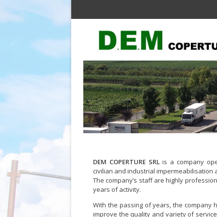
DEM COPERTURE SRL
is a company oper
civilian and industrial impermeabilisation 
The company’s staff are highly profession
years of activity.
With the passing of years, the company ha
improve the quality and variety of service