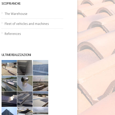
SCOPRI ANCHE:
The Warehouse
Fleet of vehicles and machines
References
ULTIME REALIZZAZIONI