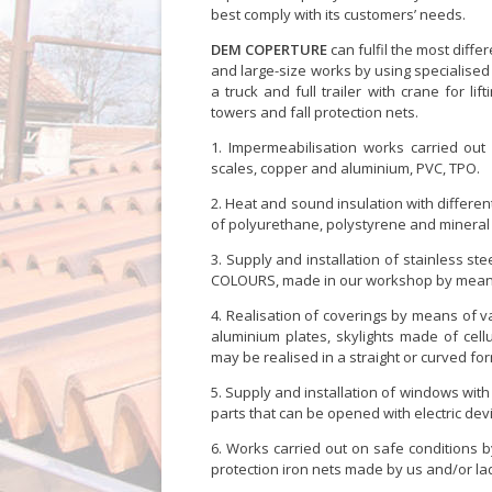
best comply with its customers’ needs.
DEM COPERTURE
can fulfil the most diffe
and large-size works by using specialise
a truck and full trailer with crane for lif
towers and fall protection nets.
Impermeabilisation works carried out 
scales, copper and aluminium, PVC, TPO.
Heat and sound insulation with differe
of polyurethane, polystyrene and mineral 
Supply and installation of stainless st
COLOURS, made in our workshop by means o
Realisation of coverings by means of va
aluminium plates, skylights made of cellu
may be realised in a straight or curved fo
Supply and installation of windows with 
parts that can be opened with electric de
Works carried out on safe conditions by 
protection iron nets made by us and/or la