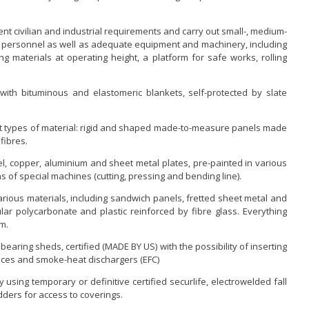
rent civilian and industrial requirements and carry out small-, medium-
d personnel as well as adequate equipment and machinery, including
ting materials at operating height, a platform for safe works, rolling
with bituminous and elastomeric blankets, self-protected by slate
nt types of material: rigid and shaped made-to-measure panels made
fibres.
eel, copper, aluminium and sheet metal plates, pre-painted in various
f special machines (cutting, pressing and bending line).
rious materials, including sandwich panels, fretted sheet metal and
lar polycarbonate and plastic reinforced by fibre glass. Everything
rm.
bearing sheds, certified (MADE BY US) with the possibility of inserting
vices and smoke-heat dischargers (EFC)
using temporary or definitive certified securlife, electrowelded fall
dders for access to coverings.